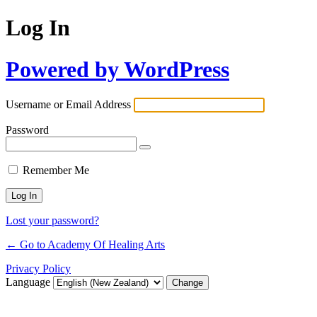
Log In
Powered by WordPress
Username or Email Address
Password
Remember Me
Lost your password?
← Go to Academy Of Healing Arts
Privacy Policy
Language