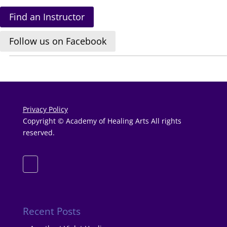
Find an Instructor
Follow us on Facebook
Privacy Policy
Copyright © Academy of Healing Arts All rights
reserved.
Recent Posts