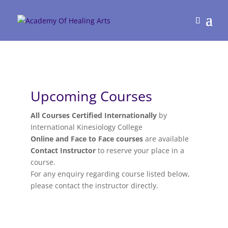
Upcoming Courses
All Courses Certified Internationally
by
International Kinesiology College
Online and Face to Face courses
are available
Contact Instructor
to reserve your place in a
course.
For any enquiry regarding course listed below,
please contact the instructor directly.