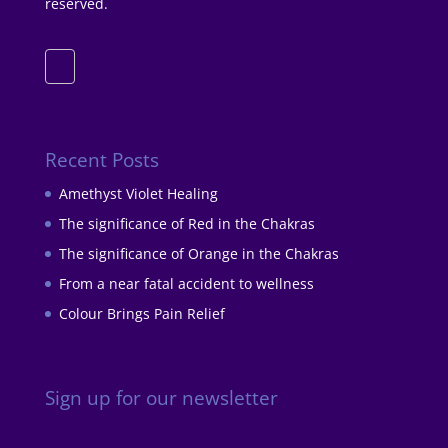
reserved.
Recent Posts
Amethyst Violet Healing
The significance of Red in the Chakras
The significance of Orange in the Chakras
From a near fatal accident to wellness
Colour Brings Pain Relief
Sign up for our newsletter