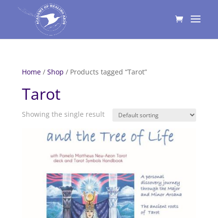
Home
/
Shop
/ Products tagged “Tarot”
Tarot
Showing the single result