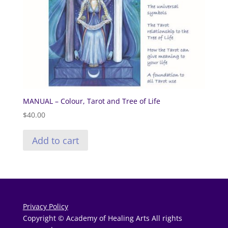
MANUAL – Colour, Tarot and Tree of Life
$
40.00
Add to cart
Privacy Policy
Copyright © Academy of Healing Arts All rights