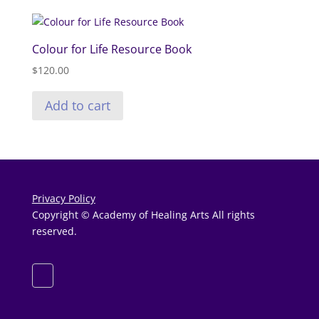
Colour for Life Resource Book
$
120.00
Add to cart
Privacy Policy
Copyright © Academy of Healing Arts All rights
reserved.