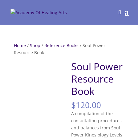
Home
/
Shop
/
Reference Books
/ Soul Power
Resource Book
Soul Power
Resource
Book
$
120.00
A compilation of the
consultation procedures
and balances from Soul
Power Kinesiology Levels