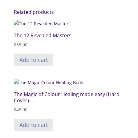
Related products
The 12 Revealed Masters
$
55.00
Add to cart
The Magic of Colour Healing made easy (Hard
Cover)
$
45.00
Add to cart