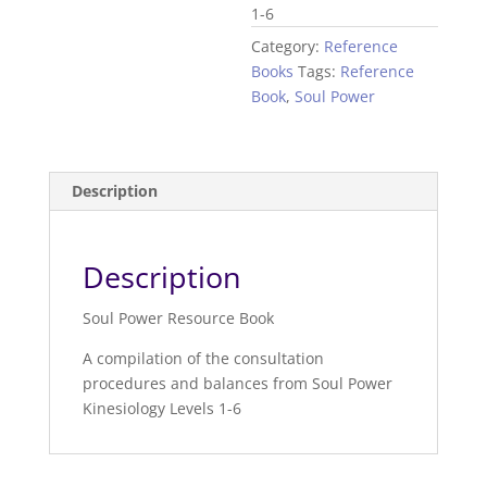
1-6
Category:
Reference
Books
Tags:
Reference
Book
,
Soul Power
Description
Description
Soul Power Resource Book
A compilation of the consultation
procedures and balances from Soul Power
Kinesiology Levels 1-6