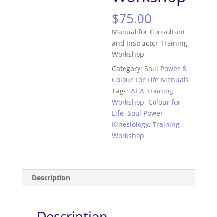
$
75.00
Manual for Consultant
and Instructor Training
Workshop
Category:
Soul Power &
Colour For Life Manuals
Tags:
AHA Training
Workshop
,
Colour for
Life
,
Soul Power
Kinesiology
,
Training
Workshop
Description
Description