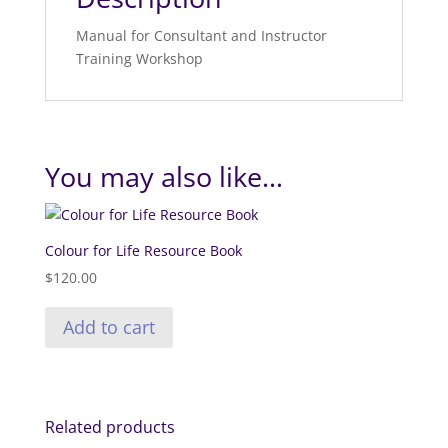
Manual for Consultant and Instructor
Training Workshop
You may also like…
Colour for Life Resource Book
$
120.00
Add to cart
Related products