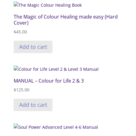
The Magic of Colour Healing made easy (Hard
Cover)
$
45.00
Add to cart
MANUAL – Colour for Life 2 & 3
$
125.00
Add to cart