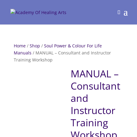
Home
/
Shop
/
Soul Power & Colour For Life
Manuals
/ MANUAL – Consultant and Instructor
Training Workshop
MANUAL –
Consultant
and
Instructor
Training
Workshop