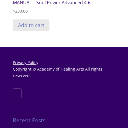
MANUAL – Soul Power Advanced 4-6
$
230.00
Add to cart
Privacy Policy
Copyright © Academy of Healing Arts All rights
reserved.
Recent Posts